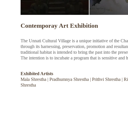
Contemporay Art Exhibition
The Unnati Cultural Village is a unique initiative of the Ch
through its harnessing, preservation, promotion and resultan
traditional habitat is intended to bring the past into the pres
The intention is to incubate a program that is sensitive and h
Exhibited Artists
Mala Shrestha | Pradhumnya Shrestha | Prithvi Shrestha | 
Shrestha