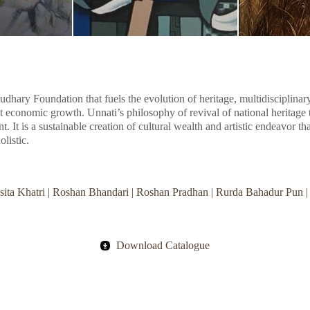
audhary Foundation that fuels the evolution of heritage, multidisciplinar
t economic growth. Unnati’s philosophy of revival of national heritage t
ent. It is a sustainable creation of cultural wealth and artistic endeavor t
olistic.
Risita Khatri | Roshan Bhandari | Roshan Pradhan | Rurda Bahadur Pun 
Download Catalogue