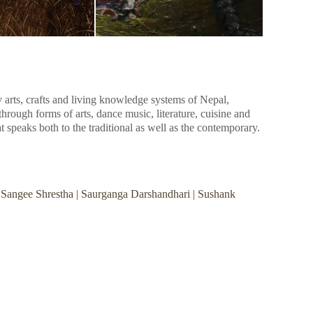
y arts, crafts and living knowledge systems of Nepal,
hrough forms of arts, dance music, literature, cuisine and
hat speaks both to the traditional as well as the contemporary.
| Sangee Shrestha | Saurganga Darshandhari | Sushank