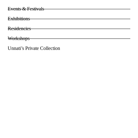
Events & Festivals
Exhibitions
Residencies
Workshops
Unnati’s Private Collection