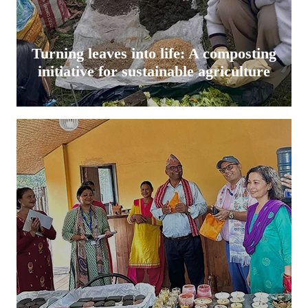
Turning leaves into life: A composting
initiative for sustainable agriculture