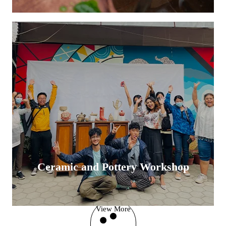
Ceramic and Pottery Workshop
View More