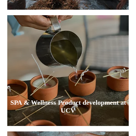
SPA & Wellness Product development at
UCV