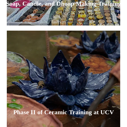
Soap, Candle, and Dhoop Making Training
Phase II of Ceramic Training at UCV