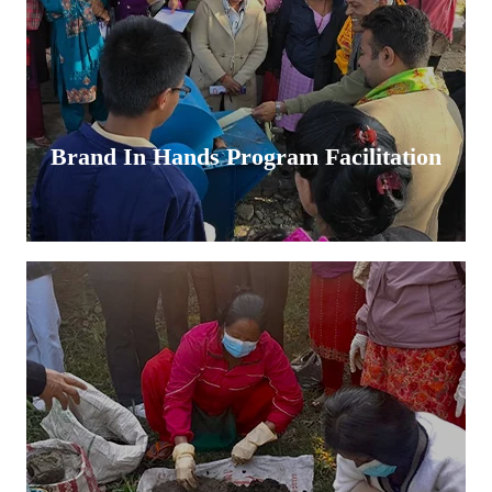
Brand In Hands Program Facilitation