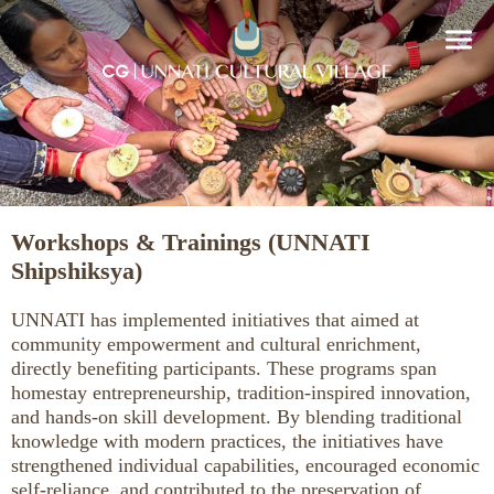
Workshops & Trainings (UNNATI
Shipshiksya)
UNNATI has implemented initiatives that aimed at
community empowerment and cultural enrichment,
directly benefiting participants. These programs span
homestay entrepreneurship, tradition-inspired innovation,
and hands-on skill development. By blending traditional
knowledge with modern practices, the initiatives have
strengthened individual capabilities, encouraged economic
self-reliance, and contributed to the preservation of