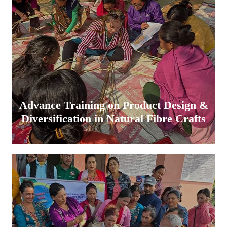
Advance Training on Product Design &
Diversification in Natural Fibre Crafts