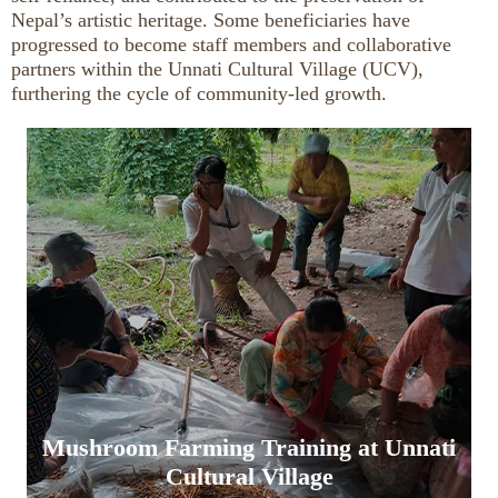
Nepal’s artistic heritage. Some beneficiaries have
progressed to become staff members and collaborative
partners within the Unnati Cultural Village (UCV),
furthering the cycle of community-led growth.
Mushroom Farming Training at Unnati
Cultural Village