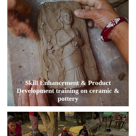
Skill Enhancement & Product
Development training on ceramic &
pottery