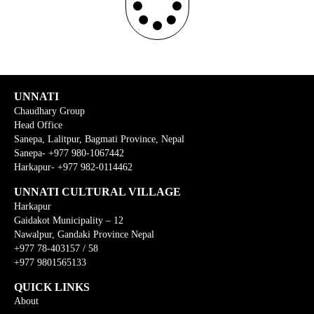
UNNATI
Chaudhary Group
Head Office
Sanepa, Lalitpur, Bagmati Province, Nepal
Sanepa- +977 980-1067442
Harkapur- +977 982-0114462
UNNATI CULTURAL VILLAGE
Harkapur
Gaidakot Municipality – 12
Nawalpur, Gandaki Province Nepal
+977 78-403157 / 58
+977 9801565133
QUICK LINKS
About