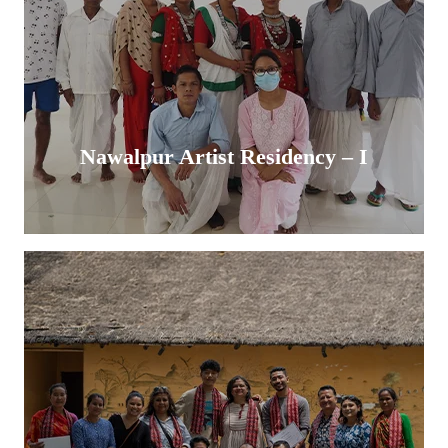
Nawalpur Artist Residency – I