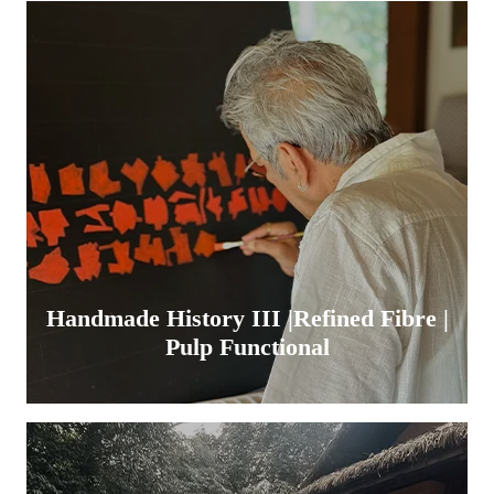
Handmade History III |Refined Fibre |
Pulp Functional