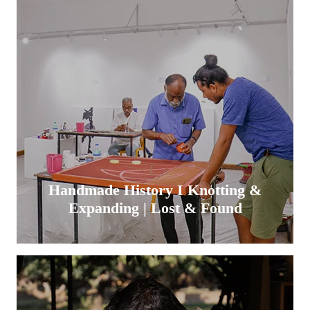
Handmade History I Knotting &
Expanding | Lost & Found