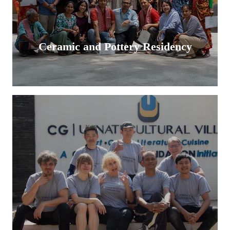
Ceramic and Pottery Residency