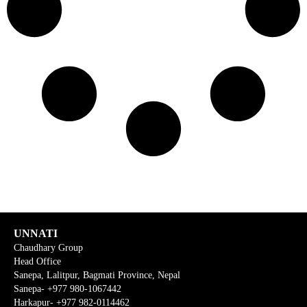
UNNATI
Chaudhary Group
Head Office
Sanepa, Lalitpur, Bagmati Province, Nepal
Sanepa- +977 980-1067442
Harkapur- +977 982-0114462