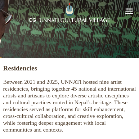
Residencies
Between 2021 and 2025, UNNATI hosted nine artist
residencies, bringing together 45 national and international
artists and artisans to explore diverse artistic disciplines
and cultural practices rooted in Nepal’s heritage. These
residencies served as platforms for skill enhancement,
cross-cultural collaboration, and creative exploration,
while fostering deeper engagement with local
communities and contexts.