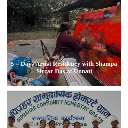
5 – Days Artist Residency with Shampa
Sircar Das at Unnati