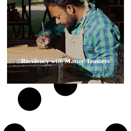
Residency with Master Trainers