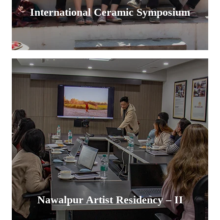
International Ceramic Symposium
Nawalpur Artist Residency – II