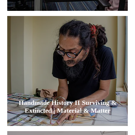
Handmade History II Surviving &
Extincted | Material & Matter