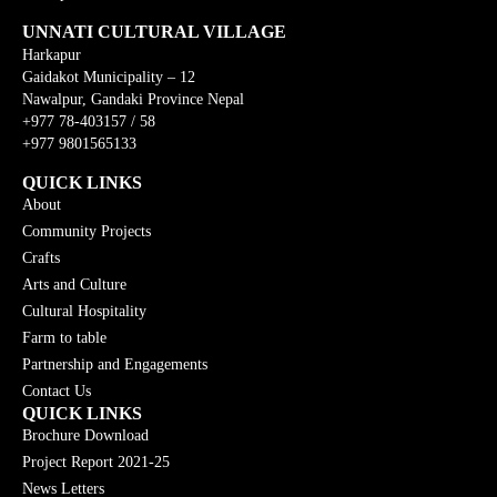
UNNATI CULTURAL VILLAGE
Harkapur
Gaidakot Municipality – 12
Nawalpur, Gandaki Province Nepal
+977 78-403157 / 58
+977 9801565133
QUICK LINKS
About
Community Projects
Crafts
Arts and Culture
Cultural Hospitality
Farm to table
Partnership and Engagements
Contact Us
QUICK LINKS
Brochure Download
Project Report 2021-25
News Letters