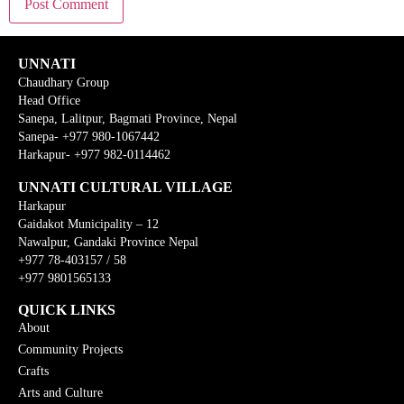
UNNATI
Chaudhary Group
Head Office
Sanepa, Lalitpur, Bagmati Province, Nepal
Sanepa- +977 980-1067442
Harkapur- +977 982-0114462
UNNATI CULTURAL VILLAGE
Harkapur
Gaidakot Municipality – 12
Nawalpur, Gandaki Province Nepal
+977 78-403157 / 58
+977 9801565133
QUICK LINKS
About
Community Projects
Crafts
Arts and Culture