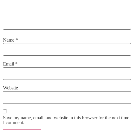
Name
*
Email
*
Website
Save my name, email, and website in this browser for the next time
I comment.