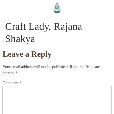
Craft Lady, Rajana
Shakya
Leave a Reply
Your email address will not be published.
Required fields are
marked
*
Comment
*