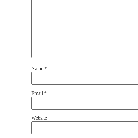
Name
*
Email
*
Website