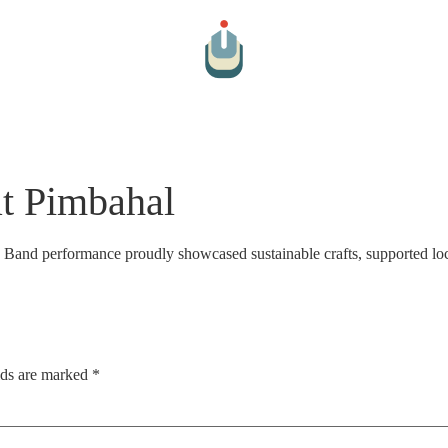
Arts And Culture
Cultural Hospitality
Farm To Table
Par
at Pimbahal
a Band performance proudly showcased sustainable crafts, supported loc
lds are marked
*