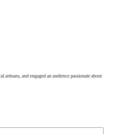
tnership And Engagements
Shop
Contact Us
al artisans, and engaged an audience passionate about