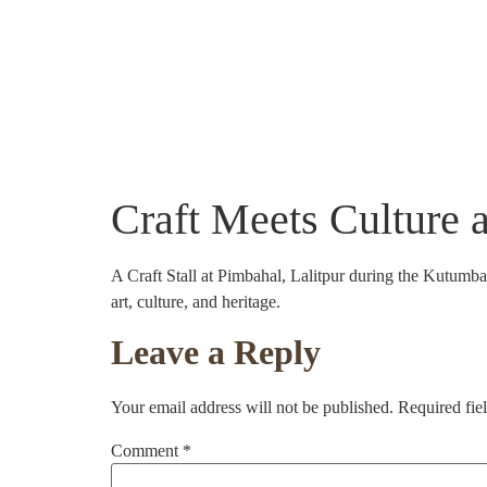
About Us
Community Projects
Crafts
Craft Meets Culture 
A Craft Stall at Pimbahal, Lalitpur during the Kutumb
art, culture, and heritage.
Leave a Reply
Your email address will not be published.
Required fie
Comment
*