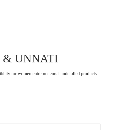
tnership And Engagements
Shop
Contact Us
er & UNNATI
bility for women entrepreneurs handcrafted products