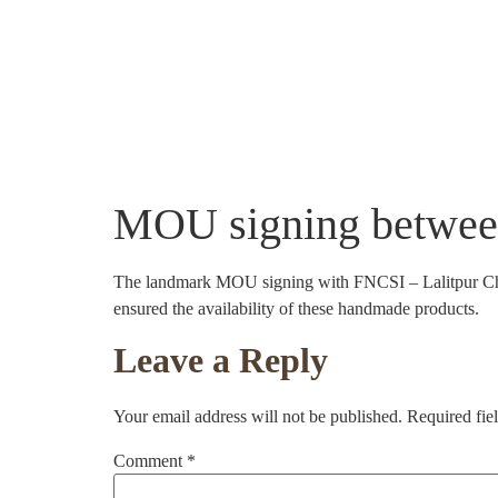
About Us
Community Projects
Crafts
MOU signing betwee
The landmark MOU signing with FNCSI – Lalitpur Chapt
ensured the availability of these handmade products.
Leave a Reply
Your email address will not be published.
Required fie
Comment
*