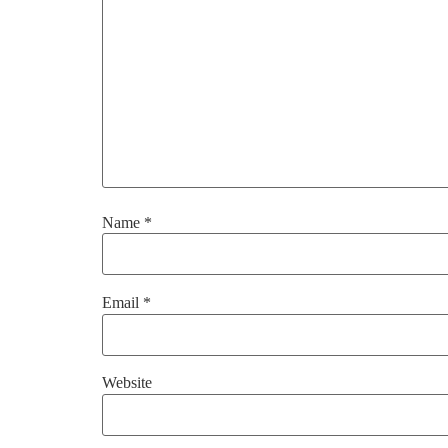
Name
*
Email
*
Website