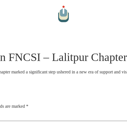
Arts And Culture
Cultural Hospitality
Farm To Table
Par
n FNCSI – Lalitpur Chapt
er marked a significant step ushered in a new era of support and visi
lds are marked
*