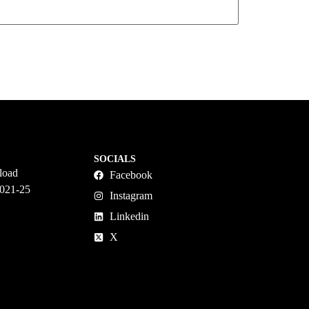
SOCIALS
load
Facebook
2021-25
Instagram
Linkedin
X