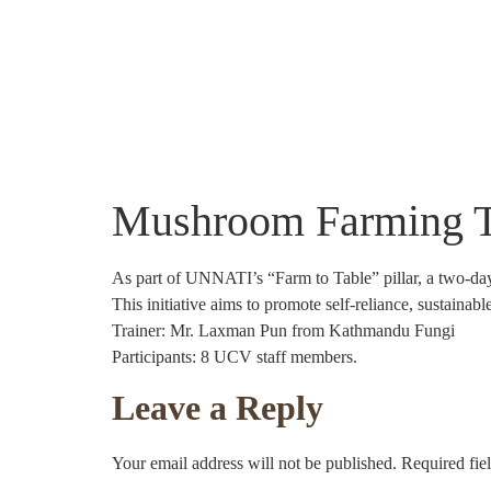
About Us
Community Projects
Crafts
Mushroom Farming Tra
As part of UNNATI’s “Farm to Table” pillar, a two-d
This initiative aims to promote self-reliance, sustainab
Trainer: Mr. Laxman Pun from Kathmandu Fungi
Participants: 8 UCV staff members.
Leave a Reply
Your email address will not be published.
Required fie