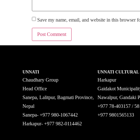
Save my name, email, and website in this browser f
UNNATI
UNNATI CULTURAL
Chaudhary Group
Harkapur
Head Office
Gaidakot Municipali
Sanepa, Lalitpur, Bagmati Province,
Nawalpur, Gandaki 
Nepal
+977 78-403157 / 
Sanepa- +977 980-1067442
+977 9801565133
Harkapur- +977 982-0114462