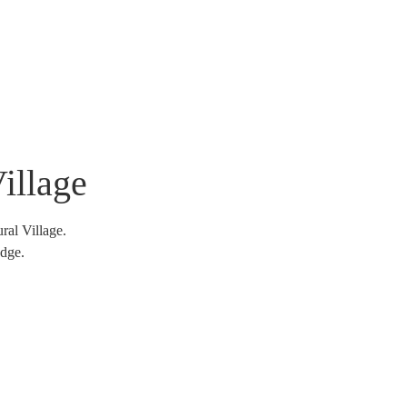
tnership And Engagements
Shop
Contact Us
illage
al Village.
edge.