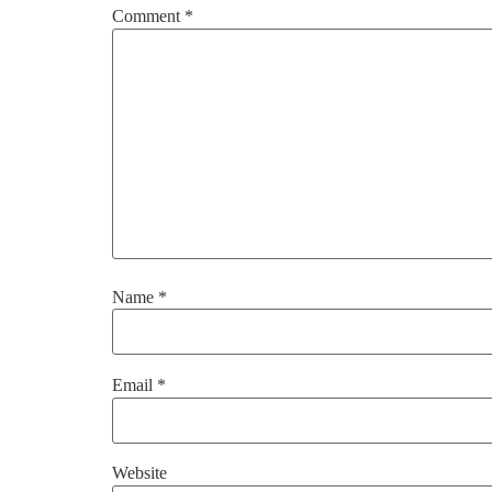
Comment
*
Name
*
Email
*
Website