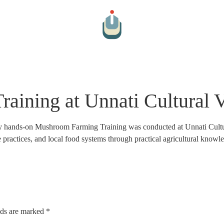
Arts And Culture
Cultural Hospitality
Farm To Table
Par
ining at Unnati Cultural V
ay hands-on Mushroom Farming Training was conducted at Unnati Cultur
le practices, and local food systems through practical agricultural knowl
lds are marked
*