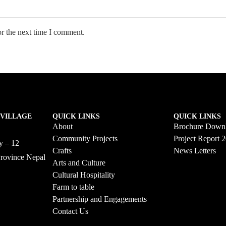
or the next time I comment.
 VILLAGE
QUICK LINKS
QUICK LINKS
About
Brochure Down
Community Projects
Project Report 
ty – 12
Crafts
News Letters
Province Nepal
Arts and Culture
58
Cultural Hospitality
Farm to table
Partnership and Engagements
Contact Us