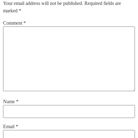
Your email address will not be published.
Required fields are
marked
*
Comment
*
Name
*
Email
*