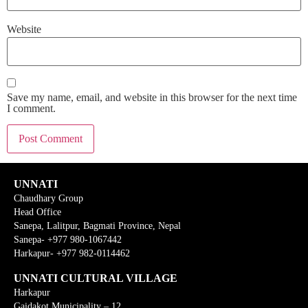
Website
Save my name, email, and website in this browser for the next time
I comment.
UNNATI
Chaudhary Group
Head Office
Sanepa, Lalitpur, Bagmati Province, Nepal
Sanepa- +977 980-1067442
Harkapur- +977 982-0114462
UNNATI CULTURAL VILLAGE
Harkapur
Gaidakot Municipality – 12