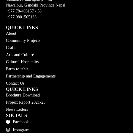
Nawalpur, Gandaki Province Nepal
+977 78-403157 / 58
+977 9801565133
QUICK LINKS
About
Community Projects
Crafts
Arts and Culture
Cultural Hospitality
Farm to table
Partnership and Engagements
Contact Us
QUICK LINKS
Brochure Download
Project Report 2021-25
News Letters
SOCIALS
Facebook
Instagram