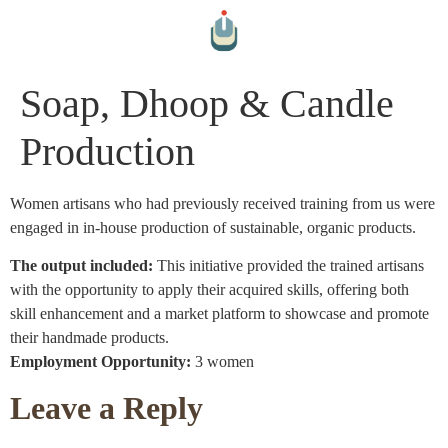
Soap, Dhoop & Candle
Production
Women artisans who had previously received training from us were
engaged in in-house production of sustainable, organic products.
The output included:
This initiative provided the trained artisans
with the opportunity to apply their acquired skills, offering both
skill enhancement and a market platform to showcase and promote
their handmade products.
Employment Opportunity:
3 women
Leave a Reply