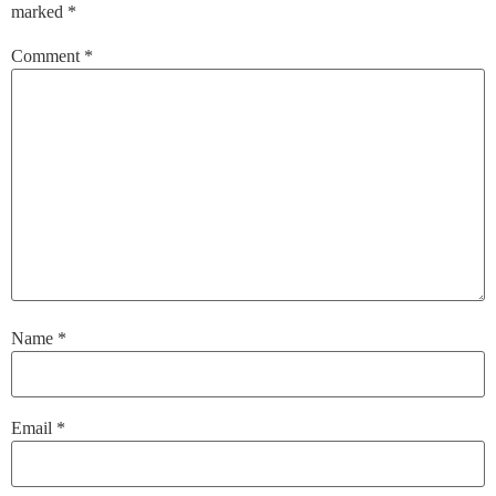
marked
*
Comment
*
Name
*
Email
*