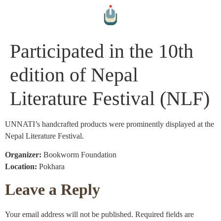
Participated in the 10th
edition of Nepal
Literature Festival (NLF)
UNNATI’s handcrafted products were prominently displayed at the
Nepal Literature Festival.
Organizer:
Bookworm Foundation
Location:
Pokhara
Leave a Reply
Your email address will not be published.
Required fields are