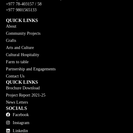
+977 78-403157 / 58
+977 9801565133
QUICK LINKS
About
Community Projects
Crafts
Arts and Culture
Cultural Hospitality
Farm to table
Partnership and Engagements
Contact Us
QUICK LINKS
Brochure Download
Project Report 2021-25
News Letters
SOCIALS
Facebook
Instagram
Linkedin