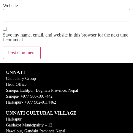
Website
Save my name, email, and website in this browser for the next time
I comment.
UNNATI
Chaudhary Group
Head Office
Sanepa, Lalitpur, Bagmati Province, Nepal
Sanepa- +977 980-1067442
Harkapur- +977 982-0114462
UNNATI CULTURAL VILLAGE
Harkapur
Gaidakot Municipality – 12
Nawalpur, Gandaki Province Nepal