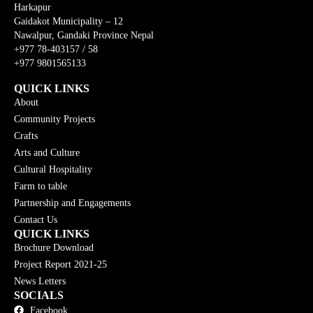
Harkapur
Gaidakot Municipality – 12
Nawalpur, Gandaki Province Nepal
+977 78-403157 / 58
+977 9801565133
QUICK LINKS
About
Community Projects
Crafts
Arts and Culture
Cultural Hospitality
Farm to table
Partnership and Engagements
Contact Us
QUICK LINKS
Brochure Download
Project Report 2021-25
News Letters
SOCIALS
Facebook