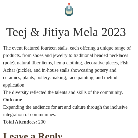
Teej & Jitiya Mela 2023
The event featured fourteen stalls, each offering a unique range of
products, from shoes and jewelry to traditional beaded necklaces
(pote), natural fiber items, hemp clothing, decorative pieces, Fish
Achar (pickle), and in-house stalls showcasing pottery and
ceramics, plants, pottery-making, face painting, and mehndi
application.
The diversity reflected the talents and skills of the community.
Outcome
Expanding the audience for art and culture through the inclusive
integration of communities.
Total Attendees:
200+
Leave a Reply