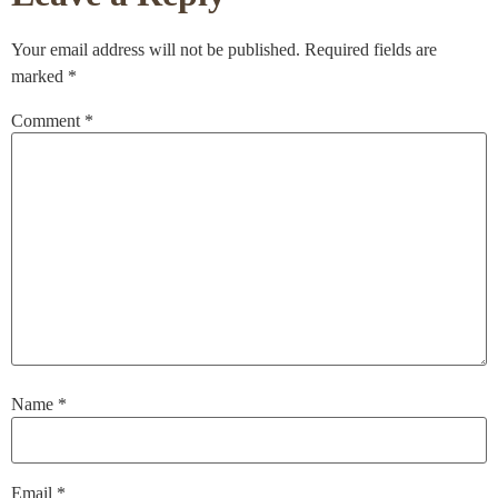
Your email address will not be published.
Required fields are
marked
*
Comment
*
Name
*
Email
*