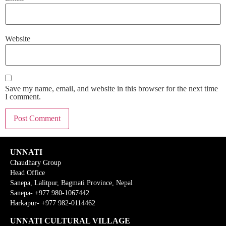
Website
Save my name, email, and website in this browser for the next time
I comment.
UNNATI
Chaudhary Group
Head Office
Sanepa, Lalitpur, Bagmati Province, Nepal
Sanepa- +977 980-1067442
Harkapur- +977 982-0114462
UNNATI CULTURAL VILLAGE