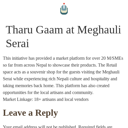
Tharu Gaam at Meghauli
Serai
This initiative has provided a market platform for over 20 M/SMEs
so far from across Nepal to showcase their products. The Retail
space acts as a souvenir shop for the guests visiting the Meghauli
Serai while experiencing rich Nepali culture and hospitality and
taking memories back home. This platform has also created
opportunities for the local artisans and community.
Market Linkage: 18+ artisans and local vendors
Leave a Reply
Your email address will not be published.
Required fields are