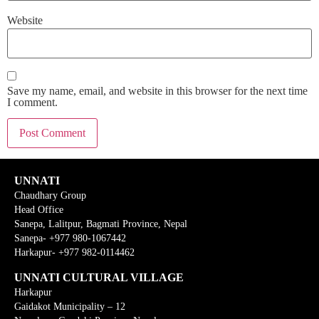
Website
Save my name, email, and website in this browser for the next time
I comment.
UNNATI
Chaudhary Group
Head Office
Sanepa, Lalitpur, Bagmati Province, Nepal
Sanepa- +977 980-1067442
Harkapur- +977 982-0114462
UNNATI CULTURAL VILLAGE
Harkapur
Gaidakot Municipality – 12