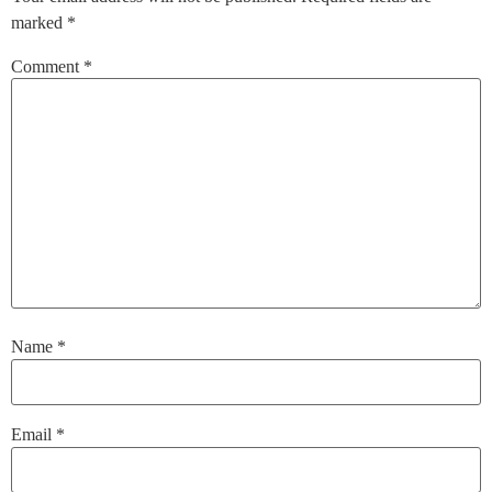
marked
*
Comment
*
Name
*
Email
*