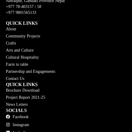
Nawalpur, Gandaki Province Nepal
+977 78-403157 / 58
+977 9801565133
QUICK LINKS
About
Community Projects
Crafts
Arts and Culture
Cultural Hospitality
Farm to table
Partnership and Engagements
Contact Us
QUICK LINKS
Brochure Download
Project Report 2021-25
News Letters
SOCIALS
Facebook
Instagram