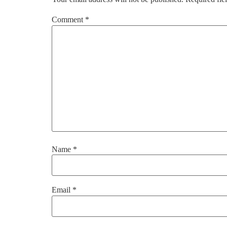
Comment
*
Name
*
Email
*