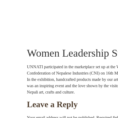
About Us
Community Projects
Crafts
Women Leadership 
UNNATI participated in the marketplace set up at the
Confederation of Nepalese Industries (CNI) on 16th M
In the exhibition, handcrafted products made by our a
was an inspiring event and the love shown by the visi
Nepali art, crafts and culture.
Leave a Reply
Your email address will not be published.
Required fie