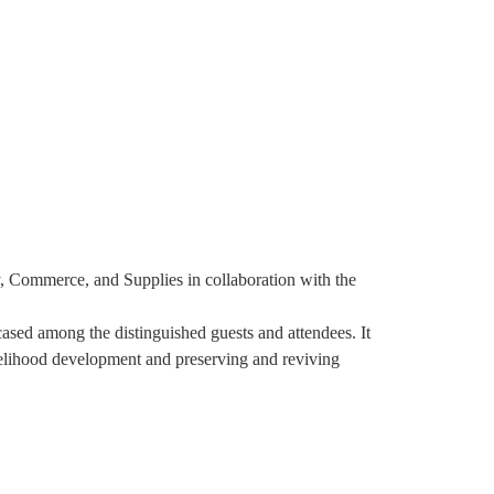
tnership And Engagements
Shop
Contact Us
, Commerce, and Supplies in collaboration with the
ased among the distinguished guests and attendees. It
velihood development and preserving and reviving