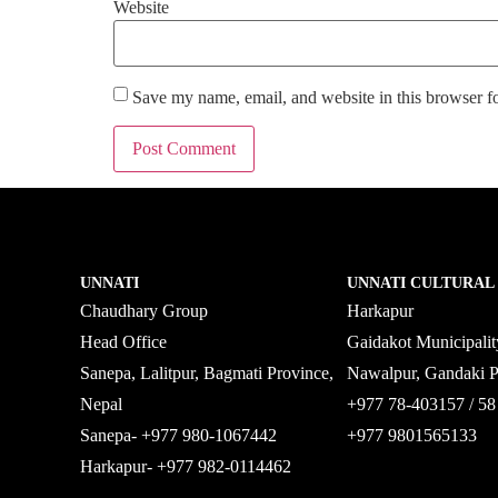
Website
Save my name, email, and website in this browser f
UNNATI
UNNATI CULTURAL
Chaudhary Group
Harkapur
Head Office
Gaidakot Municipali
Sanepa, Lalitpur, Bagmati Province,
Nawalpur, Gandaki 
Nepal
+977 78-403157 / 
Sanepa- +977 980-1067442
+977 9801565133
Harkapur- +977 982-0114462