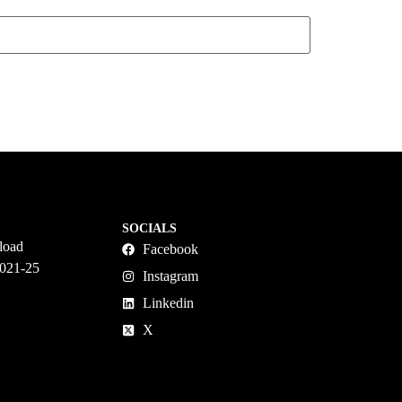
SOCIALS
load
Facebook
2021-25
Instagram
Linkedin
X