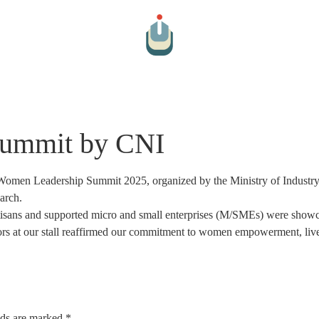
Arts And Culture
Cultural Hospitality
Farm To Table
Par
Summit by CNI
 Women Leadership Summit 2025, organized by the Ministry of Industry
arch.
rtisans and supported micro and small enterprises (M/SMEs) were showc
tors at our stall reaffirmed our commitment to women empowerment, li
lds are marked
*