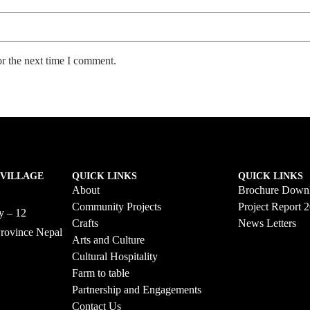
or the next time I comment.
 VILLAGE
QUICK LINKS
QUICK LINKS
About
Brochure Down
Community Projects
Project Report 
ty – 12
Crafts
News Letters
Province Nepal
Arts and Culture
58
Cultural Hospitality
Farm to table
Partnership and Engagements
Contact Us